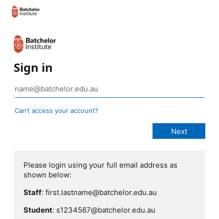
Sign in
Can’t access your account?
Please login using your full email address as
shown below:
Staff
: first.lastname@batchelor.edu.au
Student
: s1234567@batchelor.edu.au