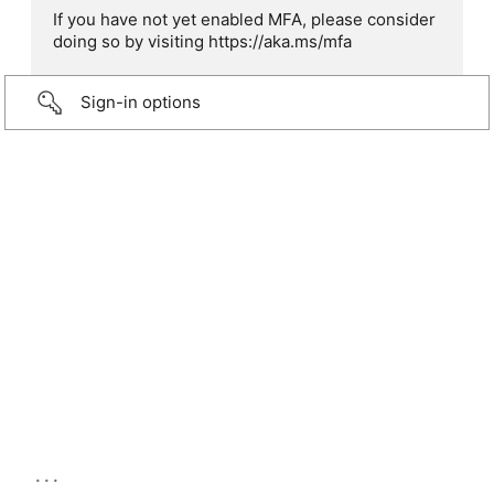
If you have not yet enabled MFA, please consider
doing so by visiting https://aka.ms/mfa
Sign-in options
...